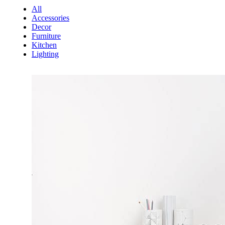
All
Accessories
Decor
Furniture
Kitchen
Lighting