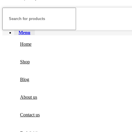
Menu
Home
Shop
Blog
About us
Contact us