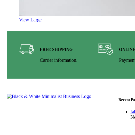
View Large
FREE SHIPPING
ONLIN
Carrier information.
Payment
Recent Po
fa
Welcome to FestivLamps. Paper Squire paper lamps,
No
book folding hanging, wedding decor lamp &amp;
lampshade diwali lantern star lamp star lantern