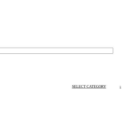
SELECT CATEGORY