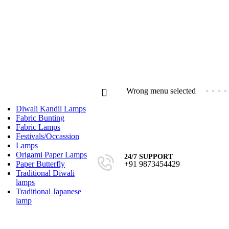
Compare
Wishlist
Login / Regist
Wrong menu selected
Diwali Kandil Lamps
Fabric Bunting
Fabric Lamps
Festivals/Occassion
Lamps
Origami Paper Lamps
24/7 SUPPORT
₹
0.0
+91 9873454429
Paper Butterfly
0
ite
Traditional Diwali
lamps
Traditional Japanese
lamp