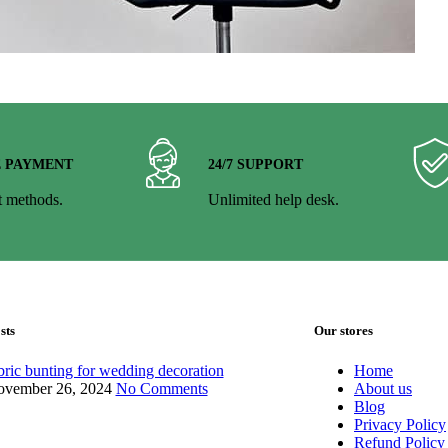
E PAYMENT
24/7 SUPPORT
 methods.
Unlimited help desk.
sts
Our stores
bric bunting for wedding decoration
Home
vember 26, 2024
No Comments
About us
Blog
Privacy Policy
Refund Policy