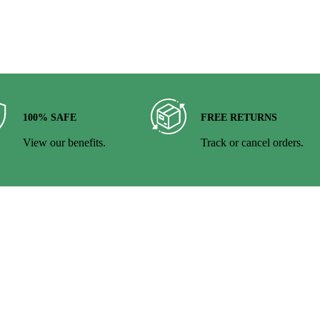
100% SAFE
FREE RETURNS
View our benefits.
Track or cancel orders.