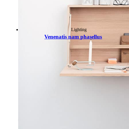
Lighting
Venenatis nam phasellus