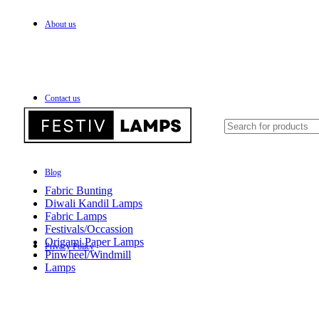
About us
FREE SHIPPING FOR ALL OVER INDIA
Contact us
Blog
Fabric Bunting
Diwali Kandil Lamps
Fabric Lamps
Festivals/Occassion
Origami Paper Lamps
Privacy Policy
Pinwheel/Windmill
Lamps