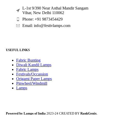
L-1st 9/390 Near Asthal Mandir Sangam
Vihar, New Delhi 110062
Phone: +91 9873454429
Email:
info@festivlamps.com
USEFUL LINKS
Fabric Bunting
Diwali Kandil Lamps
Fabric Lamps
Festivals/Occassion
Origami Paper Lamps
Pinwheel/Windmill
Lamps
Powered by Lamps of India
2023-24 CREATED BY
RankGenix
.