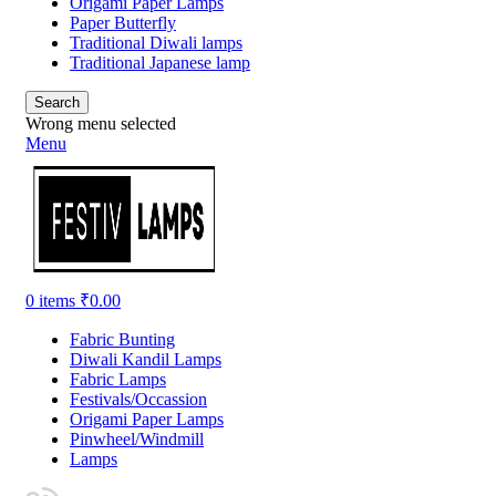
Origami Paper Lamps
Paper Butterfly
Traditional Diwali lamps
Traditional Japanese lamp
Search
Wrong menu selected
Menu
0
items
₹
0.00
Fabric Bunting
Diwali Kandil Lamps
Fabric Lamps
Festivals/Occassion
Origami Paper Lamps
Pinwheel/Windmill
Lamps