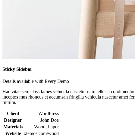
Sticky Sidebar
Details available with Every Demo
Hac vitae sem class fames vehicula nascetur nam tellus a condimentu
inceptos mus rhoncus et accumsan fringilla vehicula nascetur amet f
rutrum.
Client
WordPress
Designer
John Doe
Materials
Wood, Paper
Website
xtemos.com/wood