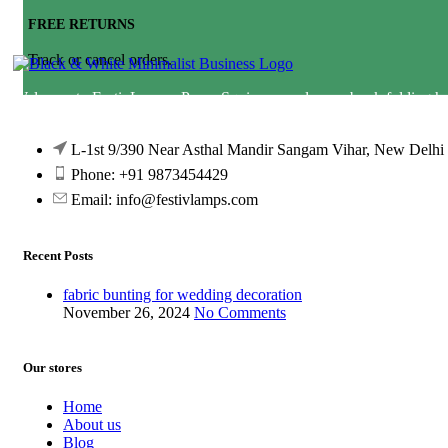
FREE RETURNS
Track or cancel orders.
Welcome to FestivLamps. Paper Squire paper lamps, book folding h
wedding decor lamp &amp; lampshade diwali lantern star lamp star l
L-1st 9/390 Near Asthal Mandir Sangam Vihar, New Delhi
Phone: +91 9873454429
Email:
info@festivlamps.com
Recent Posts
fabric bunting for wedding decoration
November 26, 2024
No Comments
Our stores
Home
About us
Blog