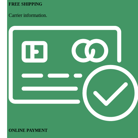
FREE SHIPPING
Carrier information.
ONLINE PAYMENT