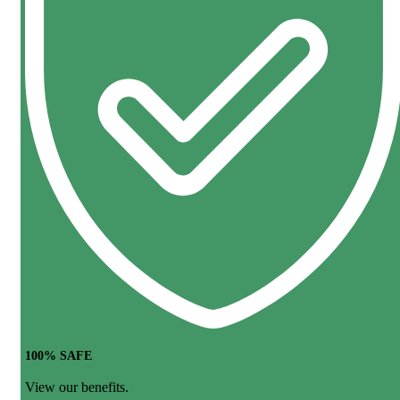
100% SAFE
View our benefits.