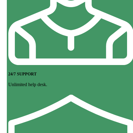
24/7 SUPPORT
Unlimited help desk.