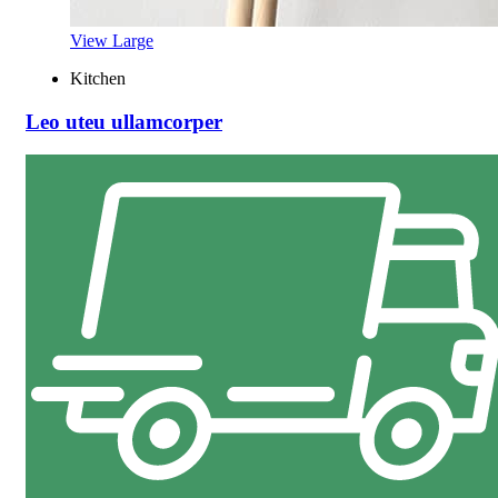
View Large
Kitchen
Leo uteu ullamcorper