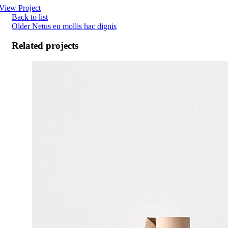
View Project
Back to list
Older
Netus eu mollis hac dignis
Related projects