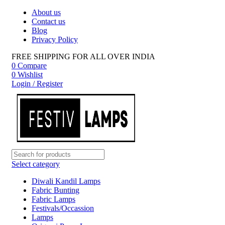
About us
Contact us
Blog
Privacy Policy
FREE SHIPPING FOR ALL OVER INDIA
0
Compare
0
Wishlist
Login / Register
Select category
Diwali Kandil Lamps
Fabric Bunting
Fabric Lamps
Festivals/Occassion
Lamps