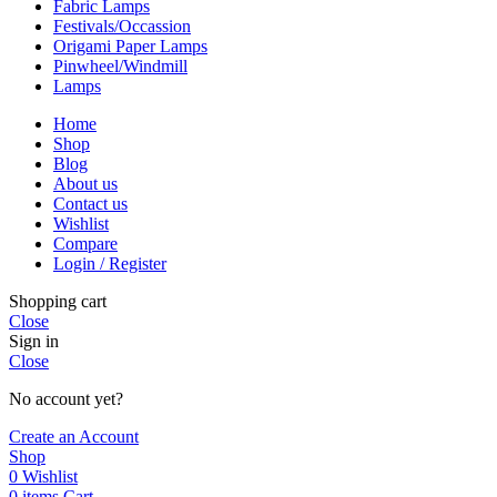
Fabric Lamps
Festivals/Occassion
Origami Paper Lamps
Pinwheel/Windmill
Lamps
Home
Shop
Blog
About us
Contact us
Wishlist
Compare
Login / Register
Shopping cart
Close
Sign in
Close
No account yet?
Create an Account
Shop
0
Wishlist
0
items
Cart