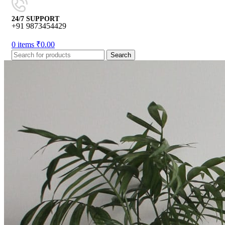
24/7 SUPPORT
+91 9873454429
0
items
₹
0.00
Search