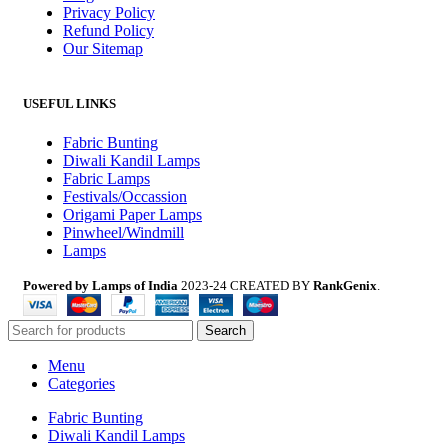
Privacy Policy
Refund Policy
Our Sitemap
USEFUL LINKS
Fabric Bunting
Diwali Kandil Lamps
Fabric Lamps
Festivals/Occassion
Origami Paper Lamps
Pinwheel/Windmill
Lamps
Powered by Lamps of India
2023-24 CREATED BY
RankGenix
.
Search
Menu
Categories
Fabric Bunting
Diwali Kandil Lamps