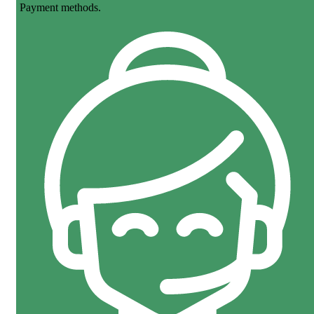
Payment methods.