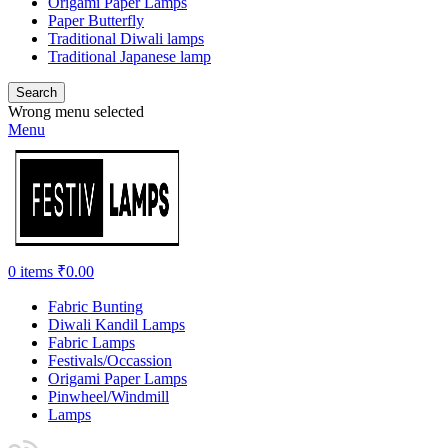
Origami Paper Lamps
Paper Butterfly
Traditional Diwali lamps
Traditional Japanese lamp
Search
Wrong menu selected
Menu
0
items
₹
0.00
Fabric Bunting
Diwali Kandil Lamps
Fabric Lamps
Festivals/Occassion
Origami Paper Lamps
Pinwheel/Windmill
Lamps