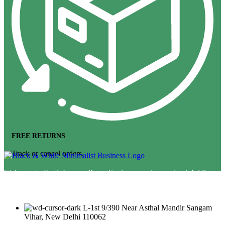
FREE RETURNS
Track or cancel orders.
Welcome to FestivLamps. Paper Squire paper lamps, book folding
hanging, wedding decor lamp &amp; lampshade diwali lantern star
lamp star lantern
L-1st 9/390 Near Asthal Mandir Sangam
Vihar, New Delhi 110062