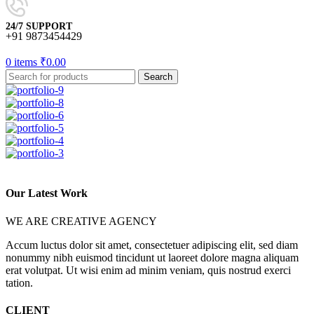
24/7 SUPPORT
+91 9873454429
0
items
₹
0.00
Search
Our Latest Work
WE ARE CREATIVE AGENCY
Accum luctus dolor sit amet, consectetuer adipiscing elit, sed diam
nonummy nibh euismod tincidunt ut laoreet dolore magna aliquam
erat volutpat. Ut wisi enim ad minim veniam, quis nostrud exerci
tation.
CLIENT