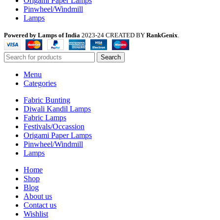
Origami Paper Lamps
Pinwheel/Windmill
Lamps
Powered by Lamps of India
2023-24 CREATED BY
RankGenix
.
Search
Menu
Categories
Fabric Bunting
Diwali Kandil Lamps
Fabric Lamps
Festivals/Occassion
Origami Paper Lamps
Pinwheel/Windmill
Lamps
Home
Shop
Blog
About us
Contact us
Wishlist