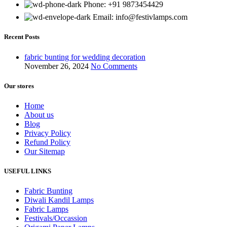
Phone: +91 9873454429
Email:
info@festivlamps.com
Recent Posts
fabric bunting for wedding decoration
November 26, 2024
No Comments
Our stores
Home
About us
Blog
Privacy Policy
Refund Policy
Our Sitemap
USEFUL LINKS
Fabric Bunting
Diwali Kandil Lamps
Fabric Lamps
Festivals/Occassion