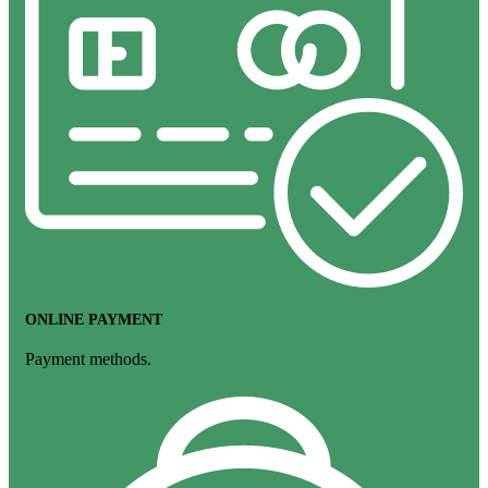
ONLINE PAYMENT
Payment methods.