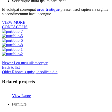
Scelerisque litora ipsum parturient.
Id volutpat consequat
arcu tristique
praesent sed sapien a a sagittis
sit condimentum hac ut congue.
VIEW MORE
CONTACT US
Newer
Leo uteu ullamcorper
Back to list
Older
Rhoncus quisque sollicitudin
Related projects
View Large
Furniture