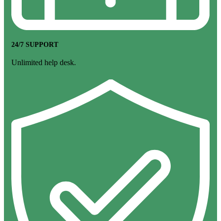
24/7 SUPPORT
Unlimited help desk.