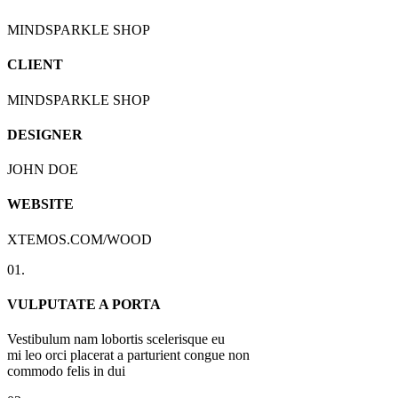
MINDSPARKLE SHOP
CLIENT
MINDSPARKLE SHOP
DESIGNER
JOHN DOE
WEBSITE
XTEMOS.COM/WOOD
01.
VULPUTATE A PORTA
Vestibulum nam lobortis scelerisque eu
mi leo orci placerat a parturient congue non
commodo felis in dui