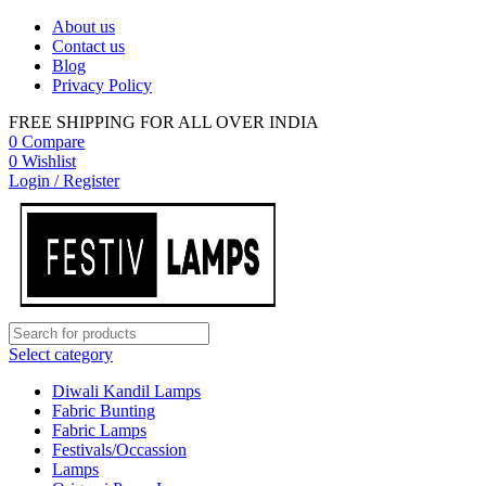
About us
Contact us
Blog
Privacy Policy
FREE SHIPPING FOR ALL OVER INDIA
0
Compare
0
Wishlist
Login / Register
Select category
Diwali Kandil Lamps
Fabric Bunting
Fabric Lamps
Festivals/Occassion
Lamps