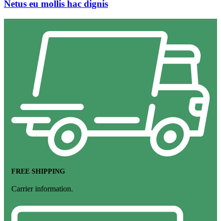
Netus eu mollis hac dignis
FREE SHIPPING
Carrier information.