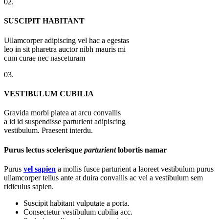
02.
SUSCIPIT HABITANT
Ullamcorper adipiscing vel hac a egestas
leo in sit pharetra auctor nibh mauris mi
cum curae nec nasceturam
03.
VESTIBULUM CUBILIA
Gravida morbi platea at arcu convallis
a id id suspendisse parturient adipiscing
vestibulum. Praesent interdu.
Purus lectus scelerisque
parturient
lobortis namar
Purus
vel sapien
a mollis fusce parturient a laoreet vestibulum purus
ullamcorper tellus ante at duira convallis ac vel a vestibulum sem
ridiculus sapien.
Suscipit habitant vulputate a porta.
Consectetur vestibulum cubilia acc.