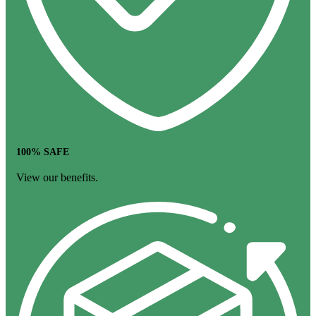
100% SAFE
View our benefits.